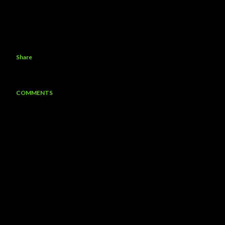
Share
COMMENTS