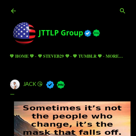
Skip to main content
💚 HOME 💚
💜 STEVEB29 💜
💙 TUMBLR 💙
MORE…
JACK 😘