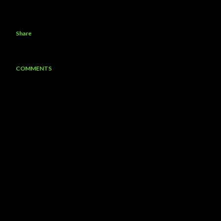
Share
COMMENTS