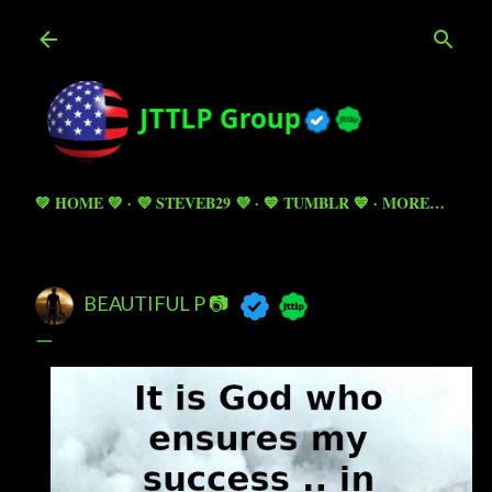
Skip to main content
💚 HOME 💚
💜 STEVEB29 💜
💙 TUMBLR 💙
MORE…
BEAUTIFUL P 📷