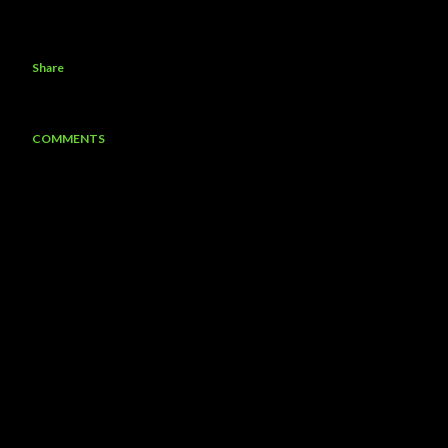
Share
COMMENTS