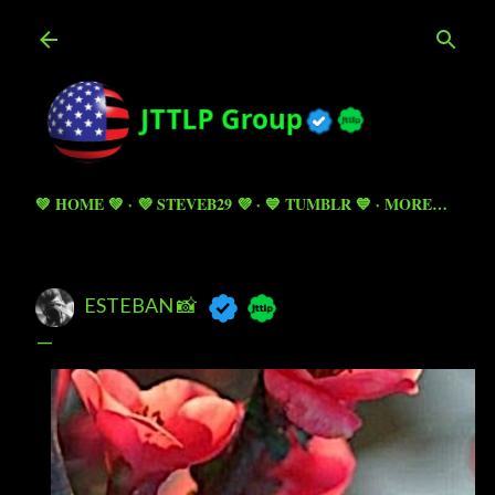
Skip to main content
💚 HOME 💚
💜 STEVEB29 💜
💙 TUMBLR 💙
MORE…
ESTEBAN 📸