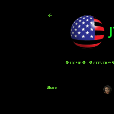
💚 HOME 💚
💜 STEVEB29 
Share