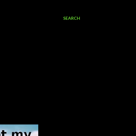
SEARCH