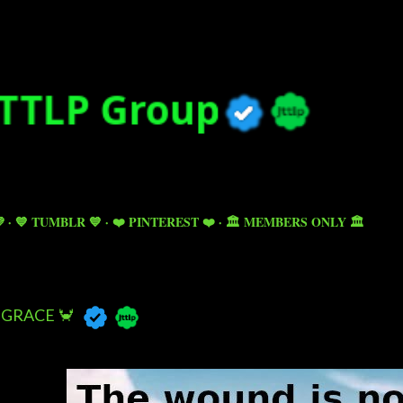
Skip to main content

💙 TUMBLR 💙
❤️ PINTEREST ❤️
🏛️ MEMBERS ONLY 🏛️
GRACE 🦀