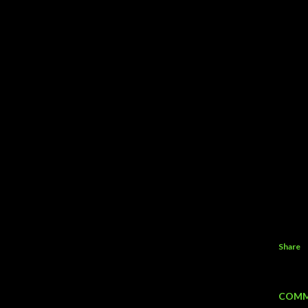
Share
COMM