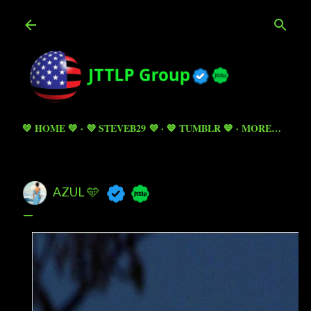
Skip to main content
💚 HOME 💚
💜 STEVEB29 💜
💙 TUMBLR 💙
MORE…
AZUL 🩵