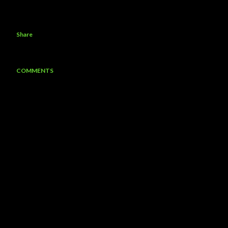
Share
COMMENTS