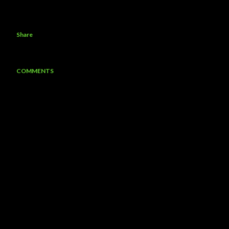
Share
COMMENTS