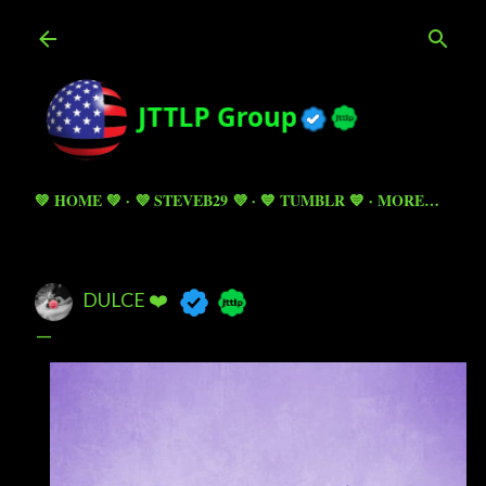
Skip to main content
💚 HOME 💚
💜 STEVEB29 💜
💙 TUMBLR 💙
MORE…
DULCE ❤️