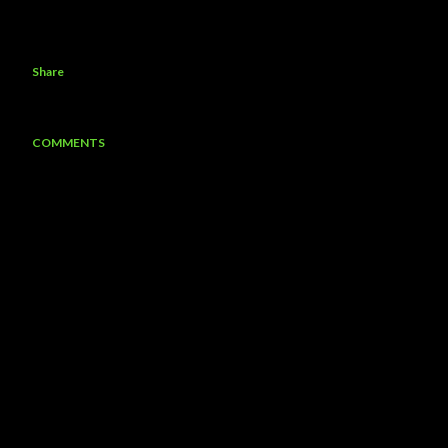
Share
COMMENTS