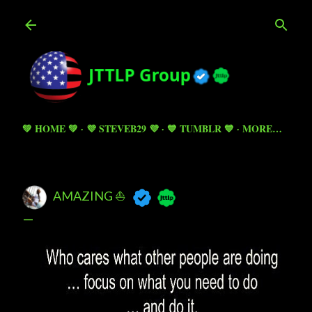
Skip to main content
💚 HOME 💚
💜 STEVEB29 💜
💙 TUMBLR 💙
MORE…
AMAZING ⛵