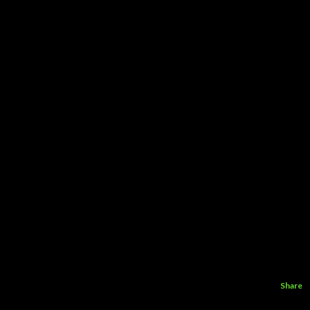
Share