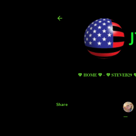
💚 HOME 💚
💜 STEVEB29 
Share