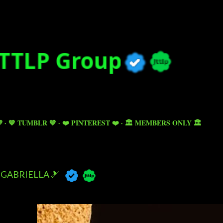
Skip to main content

💙 TUMBLR 💙
❤️ PINTEREST ❤️
🏛️ MEMBERS ONLY 🏛️
GABRIELLA 🎿