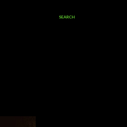
SEARCH