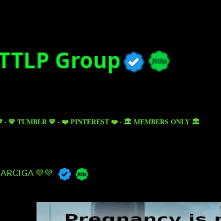
Skip to main content

💙 TUMBLR 💙
❤️ PINTEREST ❤️
🏛️ MEMBERS ONLY 🏛️
ARCIGA 💜💜