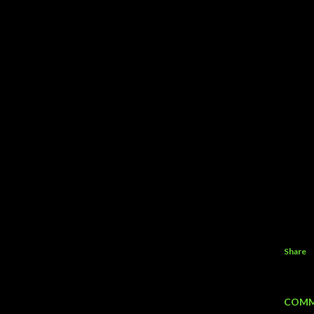
Share
COMM