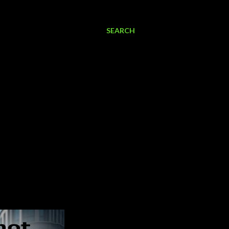
SEARCH