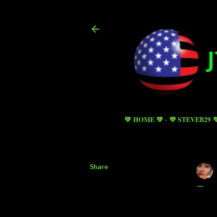
💚 HOME 💚
💜 STEVEB29 
Share