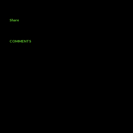
Share
COMMENTS