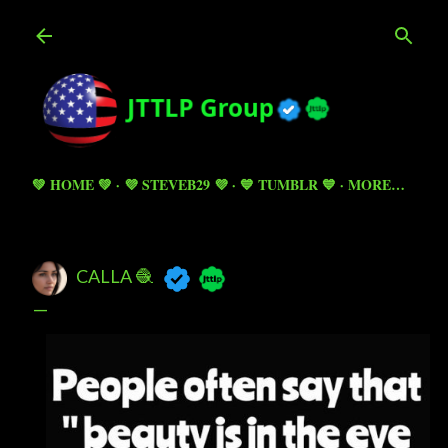
Skip to main content
💚 HOME 💚
💜 STEVEB29 💜
💙 TUMBLR 💙
MORE…
CALLA 🧶