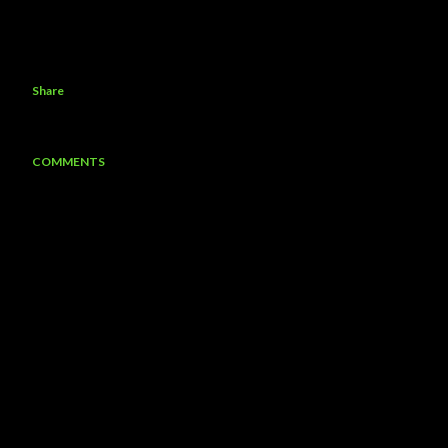
Share
COMMENTS