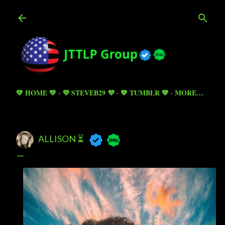
Skip to main content
💚 HOME 💚
💜 STEVEB29 💜
💙 TUMBLR 💙
MORE…
ALLISON ⏳