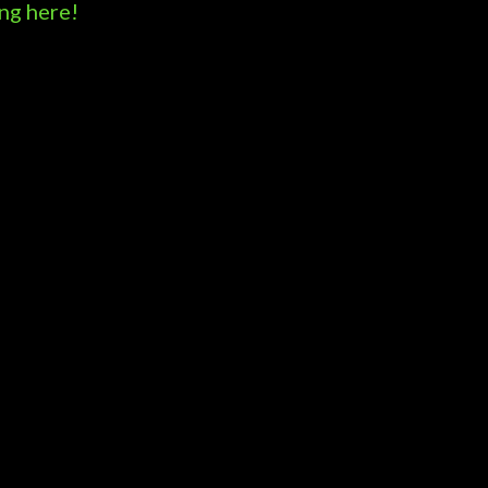
ng here!
Powered by Blogger