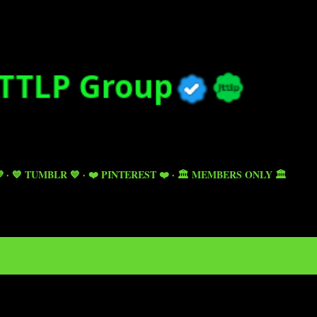
Skip to main content

💙 TUMBLR 💙
❤️ PINTEREST ❤️
🏛️ MEMBERS ONLY 🏛️