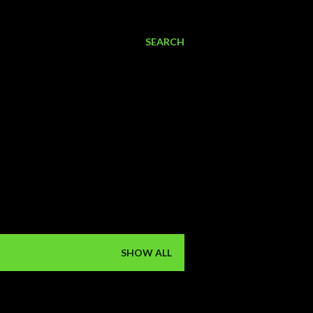
SEARCH
SHOW ALL