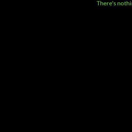
s
There's nothi
t
s