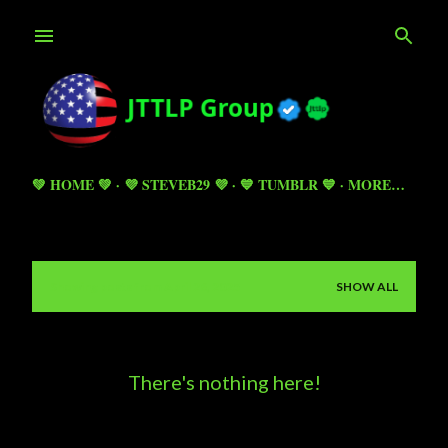
Skip to main content
💚 HOME 💚
💜 STEVEB29 💜
💙 TUMBLR 💙
MORE…
Showing posts from April 26, 2025
SHOW ALL
P
o
s
There's nothing here!
t