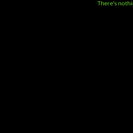
s
There's nothi
t
s