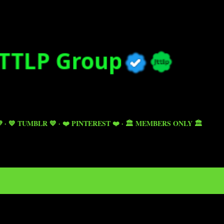
Skip to main content

💙 TUMBLR 💙
❤️ PINTEREST ❤️
🏛️ MEMBERS ONLY 🏛️