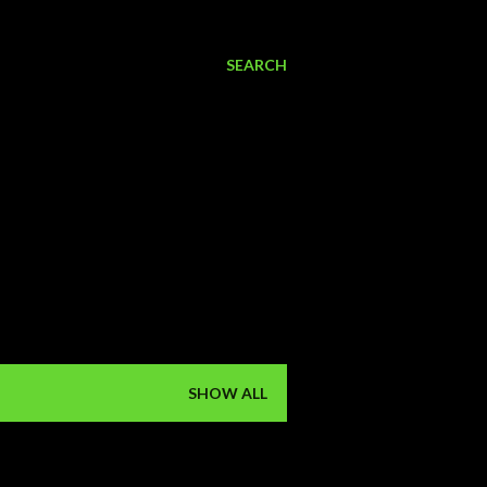
SEARCH
SHOW ALL