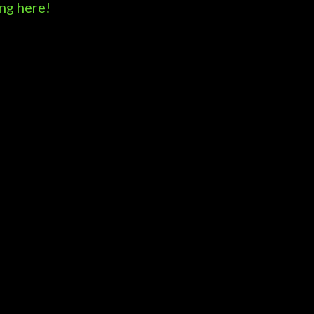
ng here!
Powered by Blogger