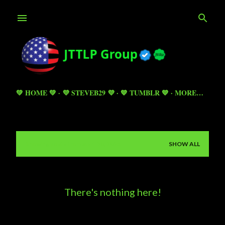
Skip to main content
💚 HOME 💚
💜 STEVEB29 💜
💙 TUMBLR 💙
MORE…
Showing posts from April 20, 2025
SHOW ALL
P
o
s
There's nothing here!
t