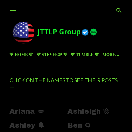
Skip to main content
💚 HOME 💚
💜 STEVEB29 💜
💙 TUMBLR 💙
MORE…
CLICK ON THE NAMES TO SEE THEIR POSTS
Ariana 💋
Ashleigh 🌸
Ashley 🔔
Ben ♻️