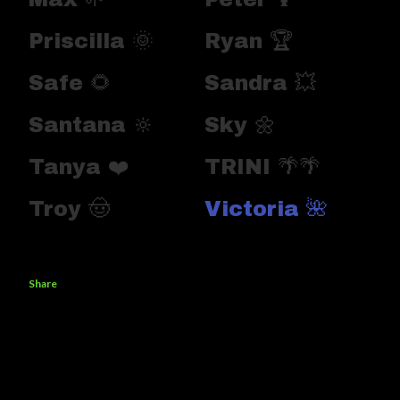
Priscilla 🌞
Ryan 🏆
Safe 🌻
Sandra 💥
Santana 🔆
Sky 🌼
Tanya ❤️
TRINI 🌴🌴
Troy 🤠
Victoria 🌺
Share