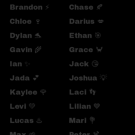
Brandon ⚡
Chase 🍂
Chloe 🍷
Darius 💋
Dylan 🐬
Ethan 🎯
Gavin 🌾
Grace 🦀
Ian ✨
Jack 😘
Jada 💕
Joshua 💡
Kaylee 🌹
Laci 👣
Levi 💚
Lilian 💙
Lucas ♨️
Mari 💐
Max 🌱
Peter 🍹