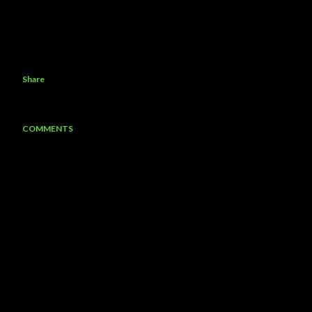
Share
COMMENTS