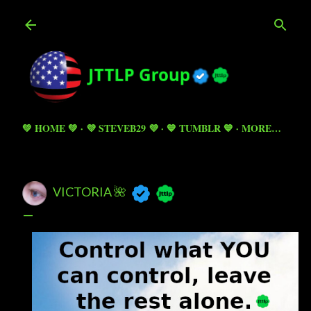
Skip to main content
💚 HOME 💚
💜 STEVEB29 💜
💙 TUMBLR 💙
MORE…
VICTORIA 🌺