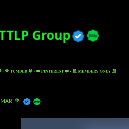
Skip to main content

💙 TUMBLR 💙
❤️ PINTEREST ❤️
🏛️ MEMBERS ONLY 🏛️
MARI 💐