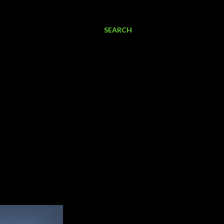
SEARCH