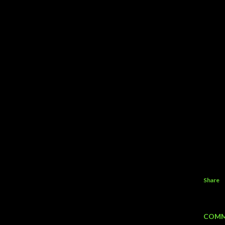
Share
COMM