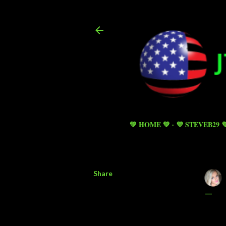
💚 HOME 💚
💜 STEVEB29 
Share