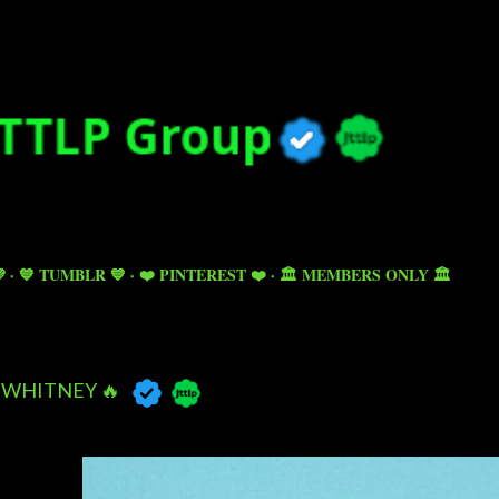
Skip to main content

💙 TUMBLR 💙
❤️ PINTEREST ❤️
🏛️ MEMBERS ONLY 🏛️
WHITNEY 🔥