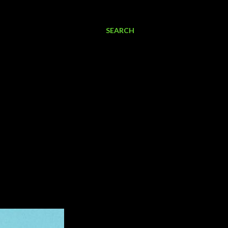
SEARCH