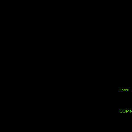
Share
COMM