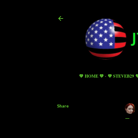
💚 HOME 💚
💜 STEVEB29 
Share