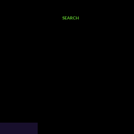
SEARCH