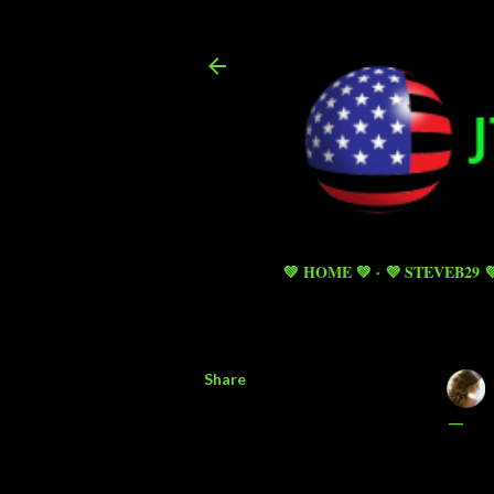
💚 HOME 💚
💜 STEVEB29 
Share