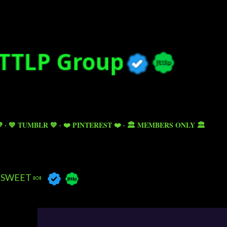
Skip to main content

💙 TUMBLR 💙
❤️ PINTEREST ❤️
🏛️ MEMBERS ONLY 🏛️
SWEET 🍬