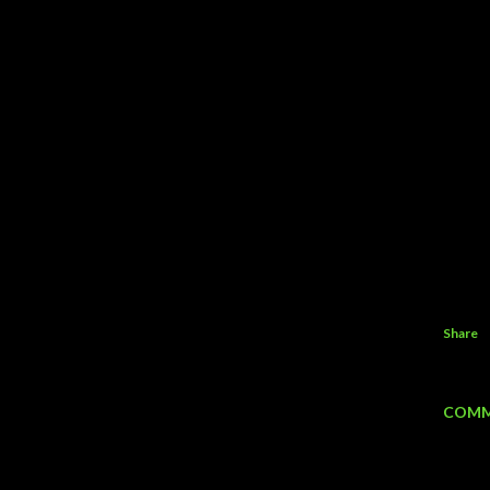
Share
COMM