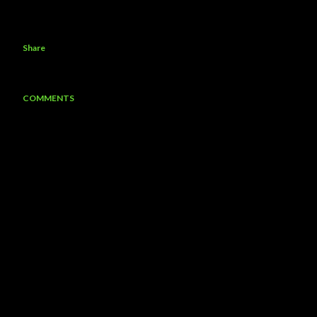
Share
COMMENTS