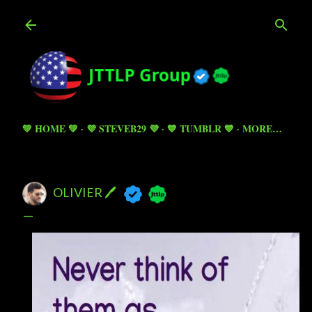
Skip to main content
💚 HOME 💚
💜 STEVEB29 💜
💙 TUMBLR 💙
MORE…
OLIVIER 🖊