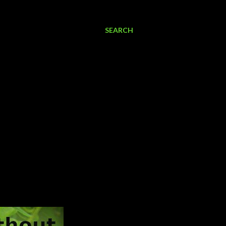
SEARCH