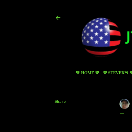
💚 HOME 💚
💜 STEVEB29 
Share