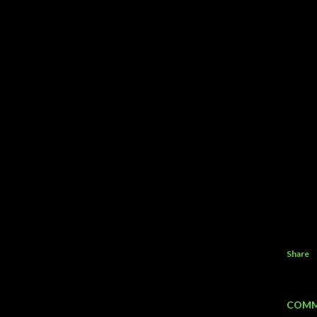
Share
COMM