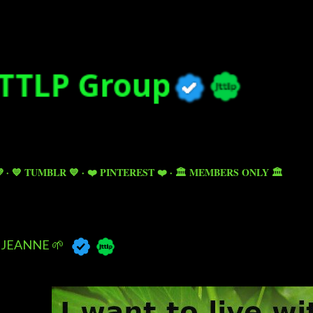
Skip to main content

💙 TUMBLR 💙
❤️ PINTEREST ❤️
🏛️ MEMBERS ONLY 🏛️
JEANNE 🌱