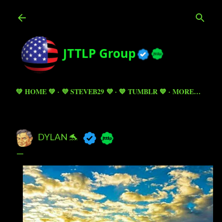
Skip to main content
💚 HOME 💚
💜 STEVEB29 💜
💙 TUMBLR 💙
MORE…
DYLAN 🐬