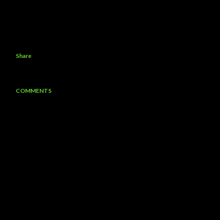
Share
COMMENTS