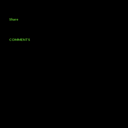
Share
COMMENTS