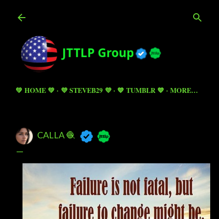
Skip to main content
💚 HOME 💚
💜 STEVEB29 💜
💙 TUMBLR 💙
MORE…
CALLA 🧶