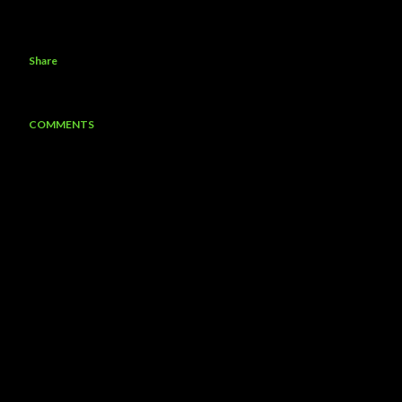
Share
COMMENTS