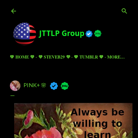
Skip to main content
💚 HOME 💚
💜 STEVEB29 💜
💙 TUMBLR 💙
MORE…
PINK+ 🌸