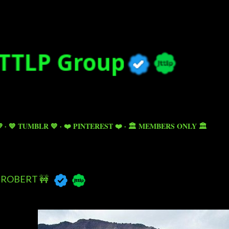
Skip to main content

💙 TUMBLR 💙
❤️ PINTEREST ❤️
🏛️ MEMBERS ONLY 🏛️
ROBERT 🚧