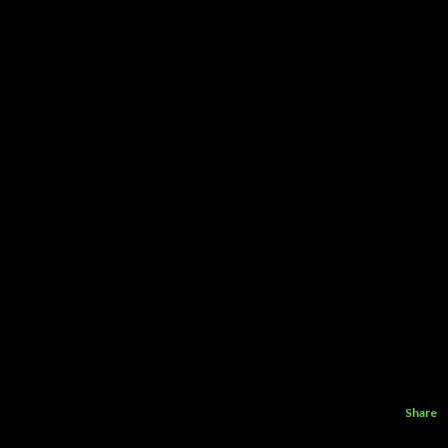
Share