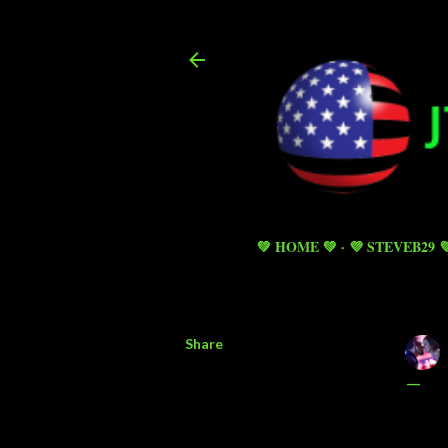
💚 HOME 💚
💜 STEVEB29 
Share