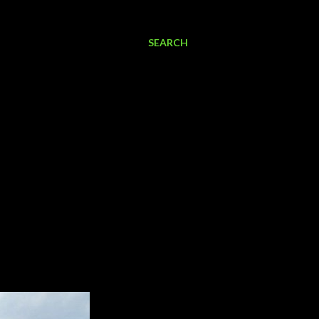
SEARCH