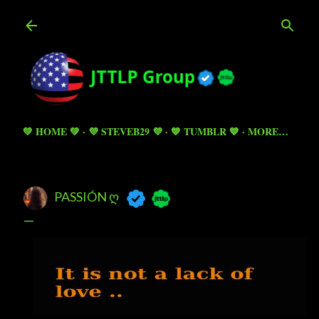
Skip to main content
💚 HOME 💚
💜 STEVEB29 💜
💙 TUMBLR 💙
MORE…
PASSIÓN Ღ