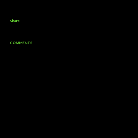
Share
COMMENTS