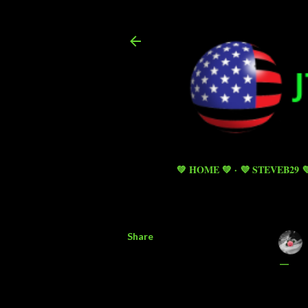
💚 HOME 💚
💜 STEVEB29 
Share