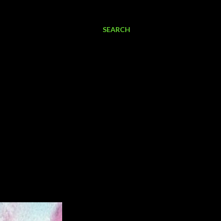
SEARCH