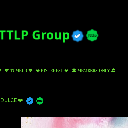
Skip to main content

💙 TUMBLR 💙
❤️ PINTEREST ❤️
🏛️ MEMBERS ONLY 🏛️
DULCE ❤️