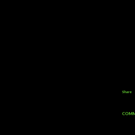
Share
COMM