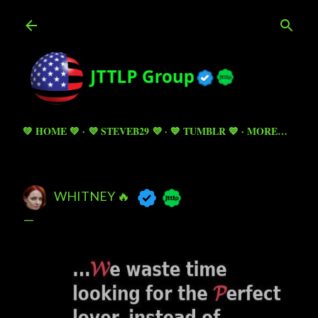
Skip to main content
💚 HOME 💚
💜 STEVEB29 💜
💙 TUMBLR 💙
MORE…
WHITNEY 🔥