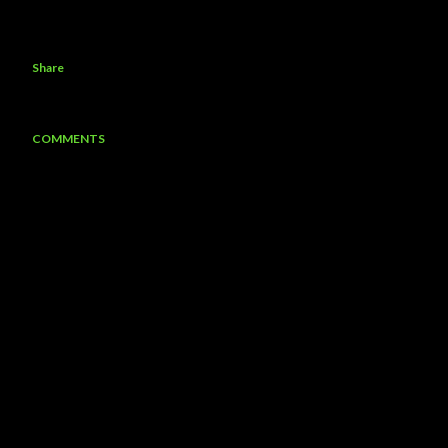
Share
COMMENTS