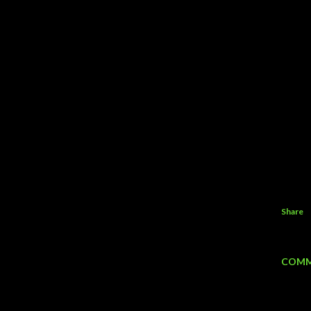
Share
COMM