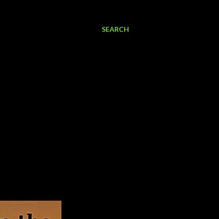
SEARCH