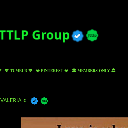
Skip to main content

💙 TUMBLR 💙
❤️ PINTEREST ❤️
🏛️ MEMBERS ONLY 🏛️
VALERIA 🌷