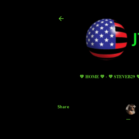
💚 HOME 💚
💜 STEVEB29 
Share