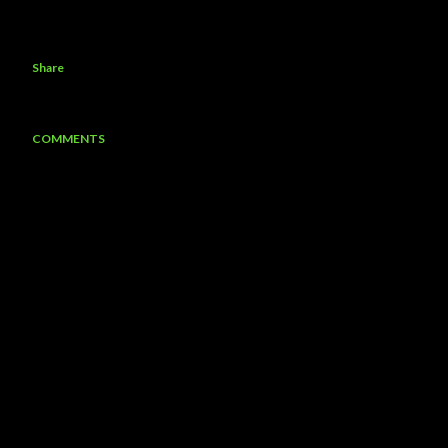
Share
COMMENTS