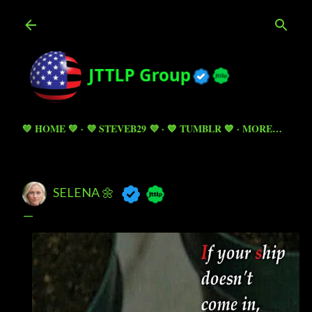
Skip to main content
💚 HOME 💚
💜 STEVEB29 💜
💙 TUMBLR 💙
MORE…
SELENA 🌼