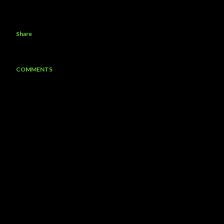
Share
COMMENTS