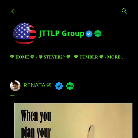
Skip to main content
💚 HOME 💚
💜 STEVEB29 💜
💙 TUMBLR 💙
MORE…
RENATA 🌸