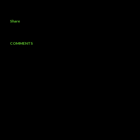
Share
COMMENTS