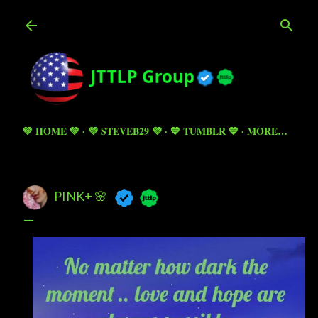
Skip to main content
💚 HOME 💚
💜 STEVEB29 💜
💙 TUMBLR 💙
MORE…
PINK+ 🌸