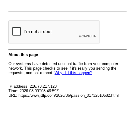
About this page
Our systems have detected unusual traffic from your computer
network. This page checks to see if it's really you sending the
requests, and not a robot.
Why did this happen?
IP address: 216.73.217.123
Time: 2026-08-09T03:46:59Z
URL: https://www.jttlp.com/2026/06/passion_01732510682.html