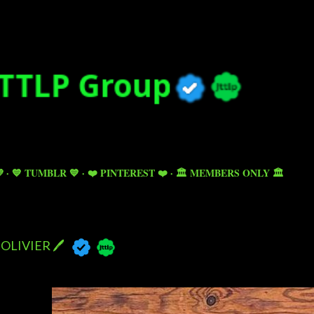
Skip to main content

💙 TUMBLR 💙
❤️ PINTEREST ❤️
🏛️ MEMBERS ONLY 🏛️
OLIVIER 🖊