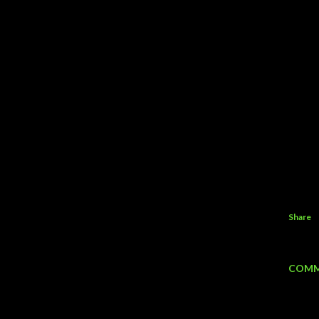
Share
COMM