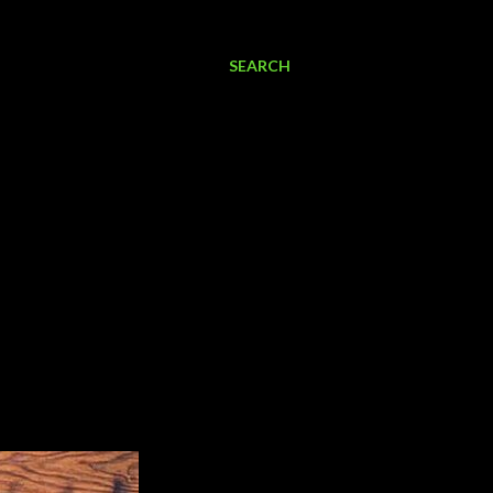
SEARCH