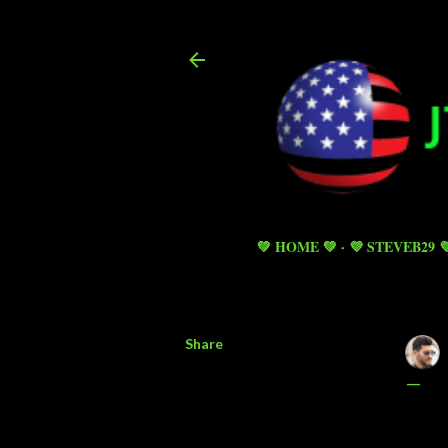
💚 HOME 💚
💜 STEVEB29 
Share