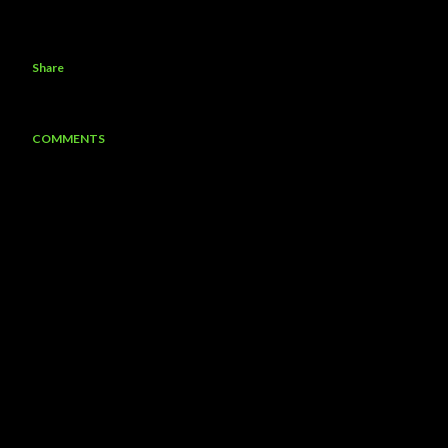
Share
COMMENTS