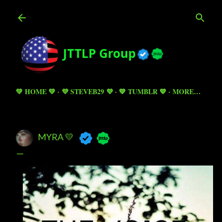
Skip to main content
💚 HOME 💚
💜 STEVEB29 💜
💙 TUMBLR 💙
MORE…
MYRA 💛