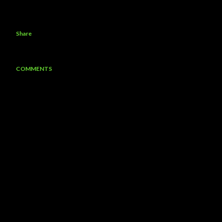
Share
COMMENTS