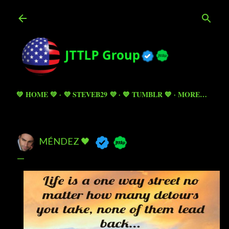
Skip to main content
💚 HOME 💚
💜 STEVEB29 💜
💙 TUMBLR 💙
MORE…
MÉNDEZ 🖤