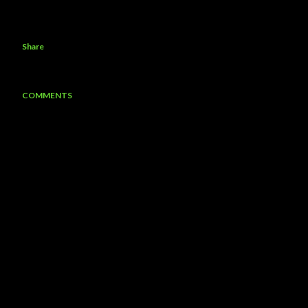
Share
COMMENTS