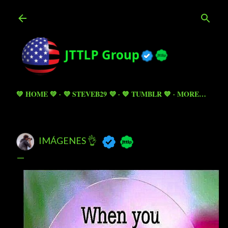
Skip to main content
💚 HOME 💚
💜 STEVEB29 💜
💙 TUMBLR 💙
MORE…
IMÁGENES 👌