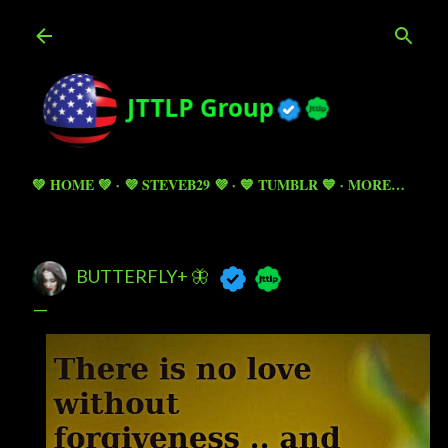
Skip to main content
💚 HOME 💚
💜 STEVEB29 💜
💙 TUMBLR 💙
MORE…
BUTTERFLY+ 🦋