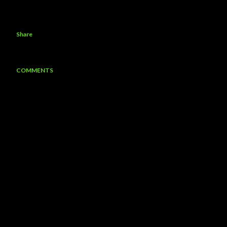
Share
COMMENTS