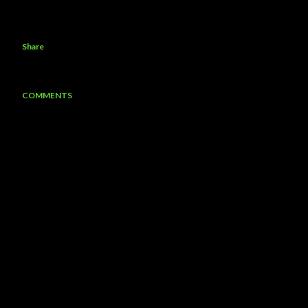
Share
COMMENTS