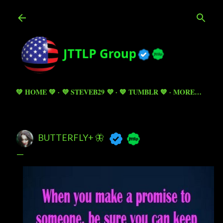
Skip to main content
💚 HOME 💚
💜 STEVEB29 💜
💙 TUMBLR 💙
MORE…
BUTTERFLY+ 🦋