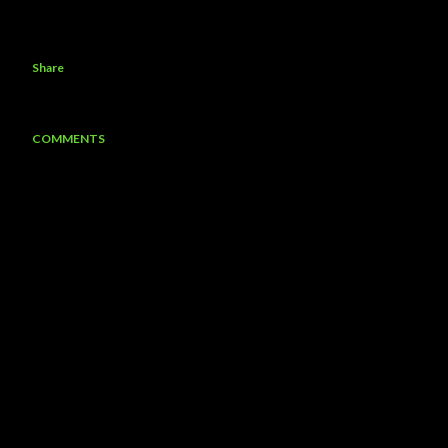
Share
COMMENTS