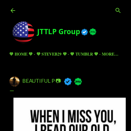
Skip to main content
💚 HOME 💚
💜 STEVEB29 💜
💙 TUMBLR 💙
MORE…
BEAUTIFUL P 📷