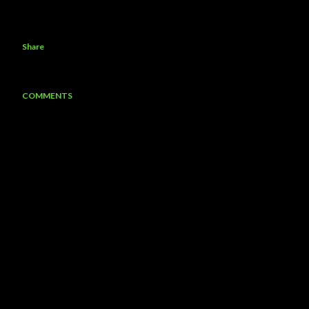
Share
COMMENTS