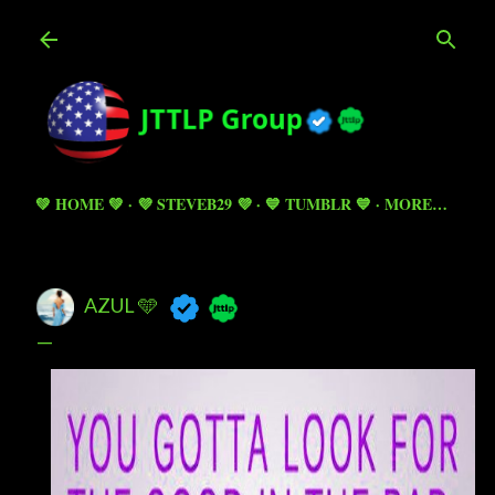
Skip to main content
💚 HOME 💚
💜 STEVEB29 💜
💙 TUMBLR 💙
MORE…
AZUL 🩵