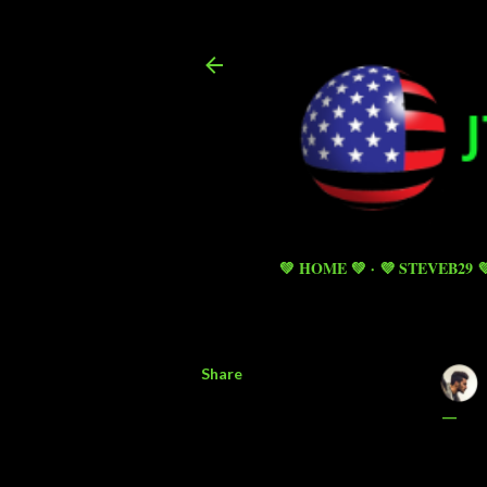
💚 HOME 💚
💜 STEVEB29 
Share