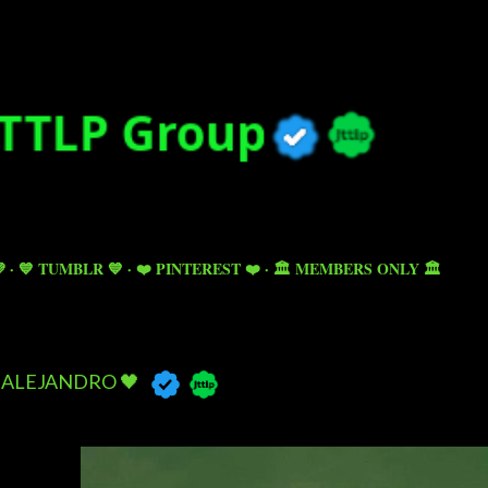
Skip to main content

💙 TUMBLR 💙
❤️ PINTEREST ❤️
🏛️ MEMBERS ONLY 🏛️
ALEJANDRO 🖤