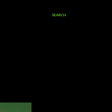
SEARCH