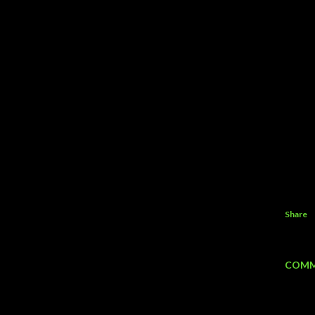
Share
COMM