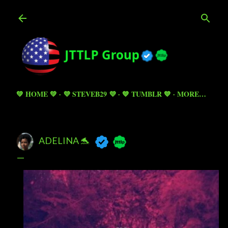
Skip to main content
💚 HOME 💚
💜 STEVEB29 💜
💙 TUMBLR 💙
MORE…
ADELINA 🐬