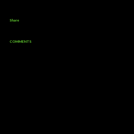
Share
COMMENTS