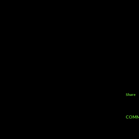
Share
COMM