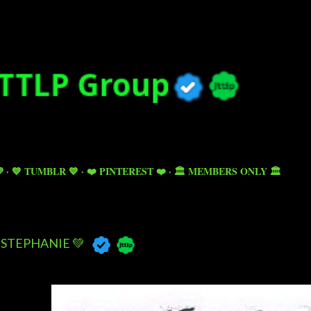
Skip to main content

💙 TUMBLR 💙
❤️ PINTEREST ❤️
🏛️ MEMBERS ONLY 🏛️
STEPHANIE 💚