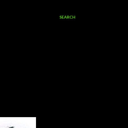
SEARCH