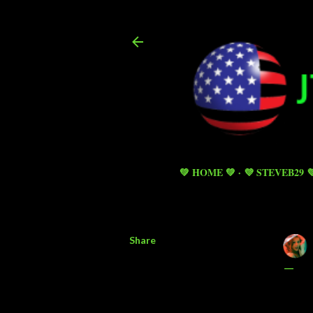
💚 HOME 💚
💜 STEVEB29 
Share