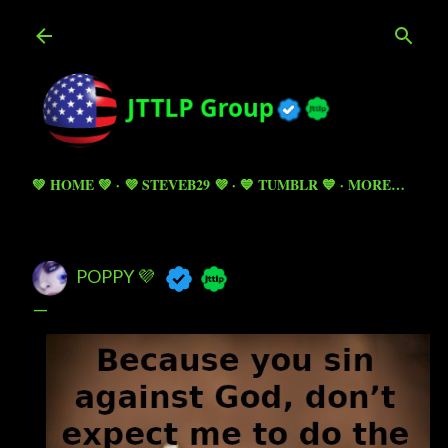
Skip to main content
💚 HOME 💚
💜 STEVEB29 💜
💙 TUMBLR 💙
MORE…
POPPY 💜