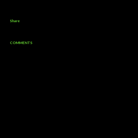
Share
COMMENTS