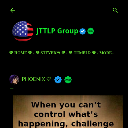
Skip to main content
💚 HOME 💚
💜 STEVEB29 💜
💙 TUMBLR 💙
MORE…
PHOENIX 💜