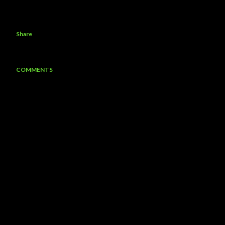
Share
COMMENTS