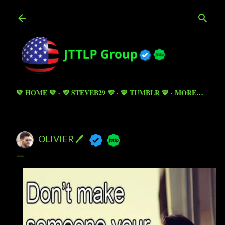
Skip to main content
💚 HOME 💚
💜 STEVEB29 💜
💙 TUMBLR 💙
MORE…
OLIVIER 🖊