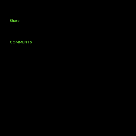
Share
COMMENTS