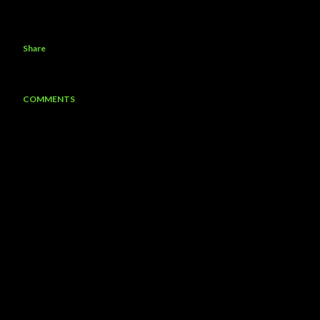
Share
COMMENTS