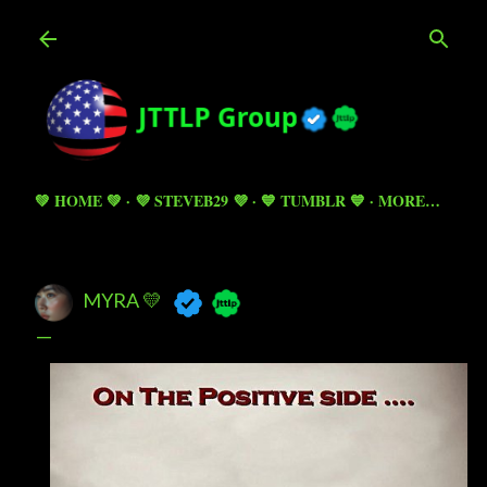
Skip to main content
💚 HOME 💚
💜 STEVEB29 💜
💙 TUMBLR 💙
MORE…
MYRA 💛