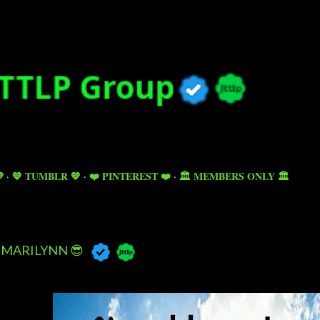
Skip to main content

💙 TUMBLR 💙
❤️ PINTEREST ❤️
🏛️ MEMBERS ONLY 🏛️
MARILYNN 😎