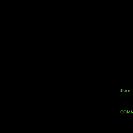
Share
COMM