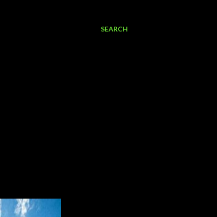
SEARCH