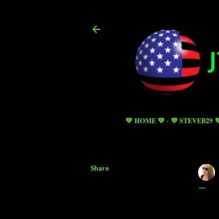
💚 HOME 💚
💜 STEVEB29 
Share